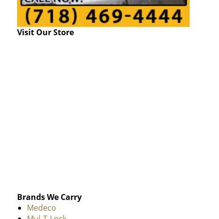
Visit Our Store
Brands We Carry
Medeco
Mul-T-Lock