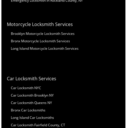
Emergency Locksmith in Rockland County, NY
Motorcycle Locksmith Services
Brooklyn Motorcycle Locksmith Services
Bronx Motorcycle Locksmith Services
Long Island Motorcycle Locksmith Services
Car Locksmith Services
Car Locksmith NYC
Car Locksmith Brooklyn NY
Car Locksmith Queens NY
Bronx Car Locksmiths
Long Island Car Locksmiths
Car Locksmith Fairfield County, CT