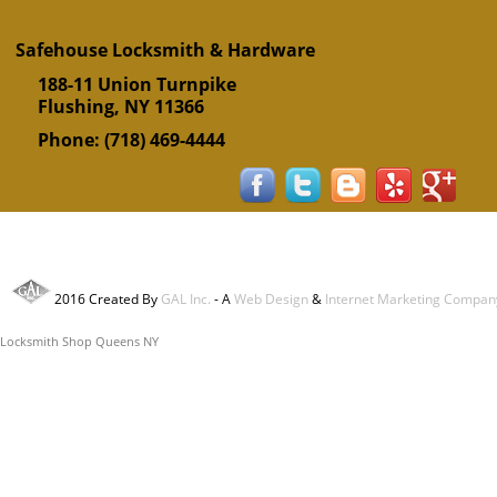
Safehouse Locksmith & Hardware
188-11 Union Turnpike
Flushing
,
NY
11366
Phone:
(718) 469-4444
2016 Created By
GAL Inc.
- A
Web Design
&
Internet Marketing Compan
Locksmith Shop Queens NY