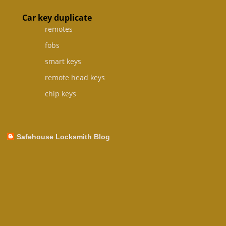
Car key duplicate
remotes
fobs
smart keys
remote head keys
chip keys
Safehouse Locksmith Blog