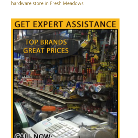
hardware store in Fresh Meadows