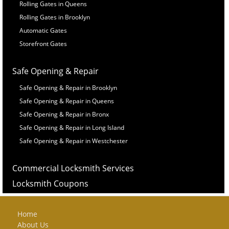
Rolling Gates in Queens
Rolling Gates in Brooklyn
Automatic Gates
Storefront Gates
Safe Opening & Repair
Safe Opening & Repair in Brooklyn
Safe Opening & Repair in Queens
Safe Opening & Repair in Bronx
Safe Opening & Repair in Long Island
Safe Opening & Repair in Westchester
Commercial Locksmith Services
Locksmith Coupons
Home
About Us