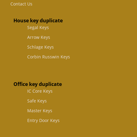
Contact Us
House key duplicate
Segal Keys
Arrow Keys
Schlage Keys
Corbin Russwin Keys
Office key duplicate
IC Core Keys
Safe Keys
Master Keys
Entry Door Keys