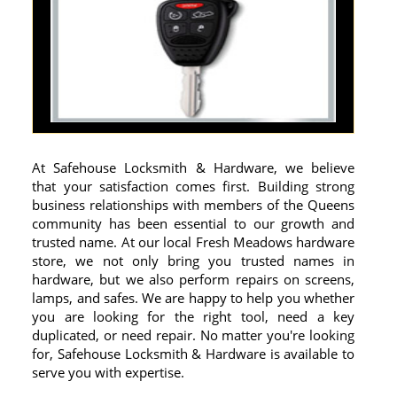
At Safehouse Locksmith & Hardware, we believe
that your satisfaction comes first. Building strong
business relationships with members of the Queens
community has been essential to our growth and
trusted name. At our local Fresh Meadows hardware
store, we not only bring you trusted names in
hardware, but we also perform repairs on screens,
lamps, and safes. We are happy to help you whether
you are looking for the right tool, need a key
duplicated, or need repair. No matter you're looking
for, Safehouse Locksmith & Hardware is available to
serve you with expertise.