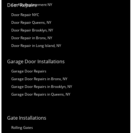
Door Repairs
Car Key Replacement NY
Door Repair NYC
Door Repair Queens, NY
Door Repair Brooklyn, NY
Door Repair in Bronx, NY
Door Repair in Long Island, NY
Garage Door Installations
Garage Door Repairs
Garage Door Repairs in Bronx, NY
Garage Door Repairs in Brooklyn, NY
Garage Door Repairs in Queens, NY
Gate Installations
Rolling Gates