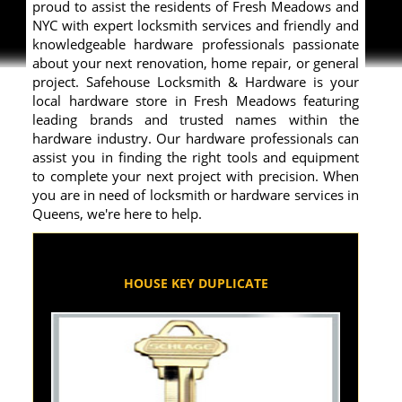
proud to assist the residents of Fresh Meadows and
NYC with expert locksmith services and friendly and
knowledgeable hardware professionals passionate
about your next renovation, home repair, or general
project. Safehouse Locksmith & Hardware is your
local hardware store in Fresh Meadows featuring
leading brands and trusted names within the
hardware industry. Our hardware professionals can
assist you in finding the right tools and equipment
to complete your next project with precision. When
you are in need of locksmith or hardware services in
Queens, we're here to help.
HOUSE KEY DUPLICATE