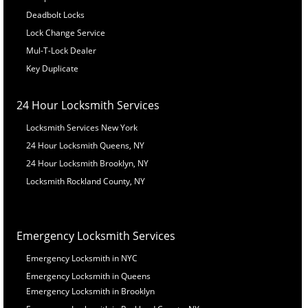
Deadbolt Locks
Lock Change Service
Mul-T-Lock Dealer
Key Duplicate
24 Hour Locksmith Services
Locksmith Services New York
24 Hour Locksmith Queens, NY
24 Hour Locksmith Brooklyn, NY
Locksmith Rockland County, NY
Emergency Locksmith Services
Emergency Locksmith in NYC
Emergency Locksmith in Queens
Emergency Locksmith in Brooklyn