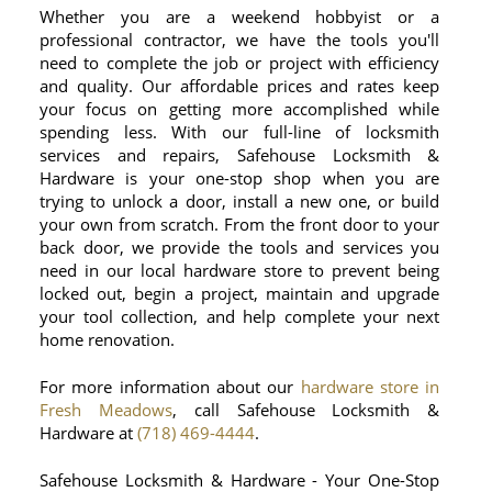
Whether you are a weekend hobbyist or a
professional contractor, we have the tools you'll
need to complete the job or project with efficiency
and quality. Our affordable prices and rates keep
your focus on getting more accomplished while
spending less. With our full-line of locksmith
services and repairs, Safehouse Locksmith &
Hardware is your one-stop shop when you are
trying to unlock a door, install a new one, or build
your own from scratch. From the front door to your
back door, we provide the tools and services you
need in our local hardware store to prevent being
locked out, begin a project, maintain and upgrade
your tool collection, and help complete your next
home renovation.
For more information about our
hardware store in
Fresh Meadows
, call Safehouse Locksmith &
Hardware at
(718) 469-4444
.
Safehouse Locksmith & Hardware - Your One-Stop