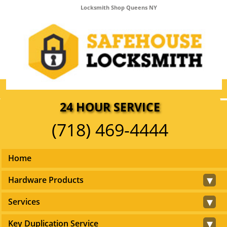
Locksmith Shop Queens NY
24 HOUR SERVICE
(718) 469-4444
Home
▾
Hardware Products
▾
Services
▾
Key Duplication Service