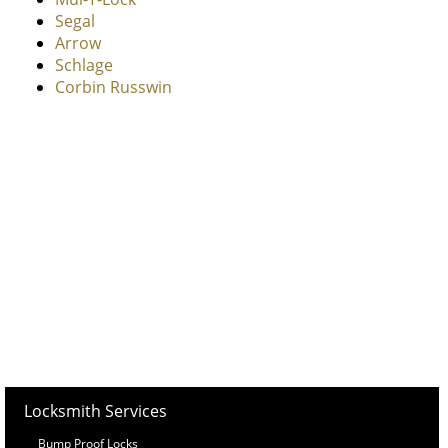
Segal
Arrow
Schlage
Corbin Russwin
Locksmith Services
Bump Proof Locks