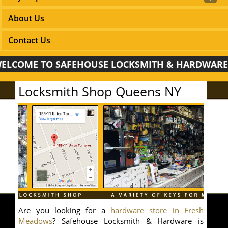
About Us
Contact Us
ME TO SAFEHOUSE LOCKSMITH & HARDWARE!
Locksmith Shop Queens NY
Are you looking for a
hardware store in Fresh
Meadows
? Safehouse Locksmith & Hardware is