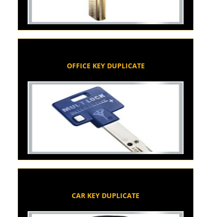
OFFICE KEY DUPLICATE
CAR KEY DUPLICATE