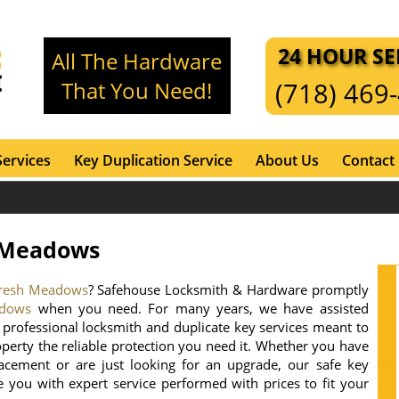
24 HOUR SE
All The Hardware
That You Need!
(718) 469
Services
Key Duplication Service
About Us
Contact
h Meadows
 Fresh Meadows
? Safehouse Locksmith & Hardware promptly
adows
when you need. For many years, we have assisted
professional locksmith and duplicate key services meant to
operty the reliable protection you need it. Whether you have
acement or are just looking for an upgrade, our safe key
de you with expert service performed with prices to fit your