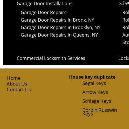
Ca
Garage Door Installations
Gate 
Garage Door Repairs
Rol
Garage Door Repairs in Bronx, NY
Rol
Garage Door Repairs in Brooklyn, NY
Rol
Garage Door Repairs in Queens, NY
Au
St
Commercial Locksmith Services
Lock
House key duplicate
Home
Segal Keys
About Us
Contact Us
Arrow Keys
Schlage Keys
Corbin Russwin
Keys