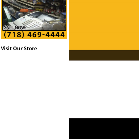
Visit Our Store