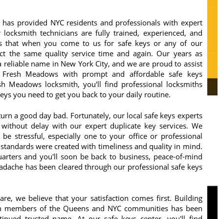
has provided NYC residents and professionals with expert
 locksmith technicians are fully trained, experienced, and
s that when you come to us for safe keys or any of our
ct the same quality service time and again. Our years as
 reliable name in New York City, and we are proud to assist
 Fresh Meadows with prompt and affordable safe keys
sh Meadows locksmith, you'll find professional locksmiths
ys you need to get you back to your daily routine.
turn a good day bad. Fortunately, our local safe keys experts
ithout delay with our expert duplicate key services. We
e stressful, especially one to your office or professional
 standards were created with timeliness and quality in mind.
arters and you'll soon be back to business, peace-of-mind
adache has been cleared through our professional safe keys
e, we believe that your satisfaction comes first. Building
ith members of the Queens and NYC communities has been
inued trusted name. At our safe keys center, you'll find