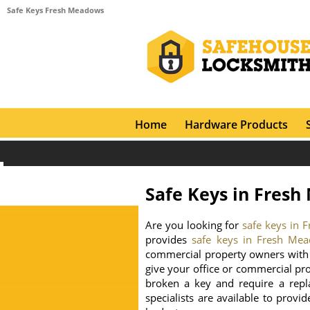
Safe Keys Fresh Meadows
Home
Hardware Products
Safe Keys in Fres
Are you looking for
safe keys in
provides
safe keys in Fresh Me
commercial property owners with 
give your office or commercial pr
broken a key and require a repl
specialists are available to provi