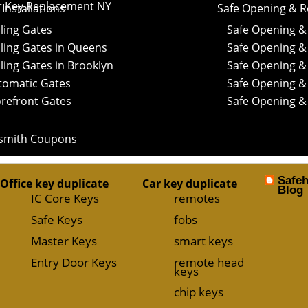
r Key Replacement NY
Installations
Safe Opening & R
ling Gates
Safe Opening & 
ling Gates in Queens
Safe Opening &
ling Gates in Brooklyn
Safe Opening & 
tomatic Gates
Safe Opening & 
orefront Gates
Safe Opening &
smith Coupons
Safe
Office key duplicate
Car key duplicate
Blog
IC Core Keys
remotes
Safe Keys
fobs
Master Keys
smart keys
Entry Door Keys
remote head
keys
chip keys