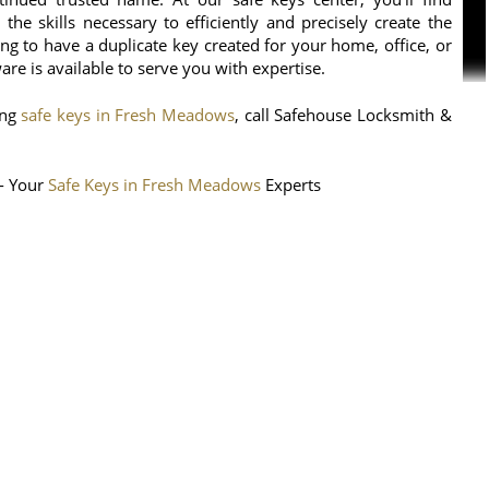
the skills necessary to efficiently and precisely create the
g to have a duplicate key created for your home, office, or
e is available to serve you with expertise.
ing
safe keys in Fresh Meadows
, call Safehouse Locksmith &
- Your
Safe Keys in Fresh Meadows
Experts