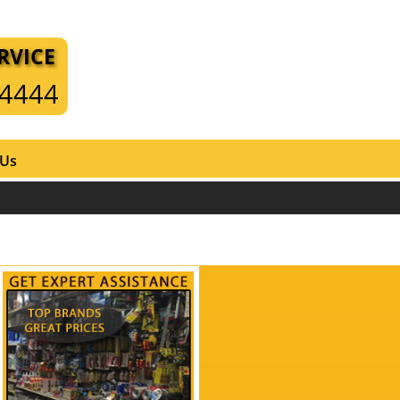
RVICE
-4444
 Us