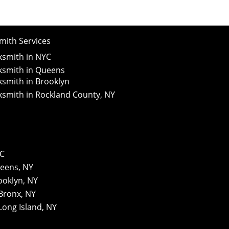
ith Services
smith in NYC
smith in Queens
smith in Brooklyn
smith in Rockland County, NY
YC
eens, NY
ooklyn, NY
Bronx, NY
Long Island, NY