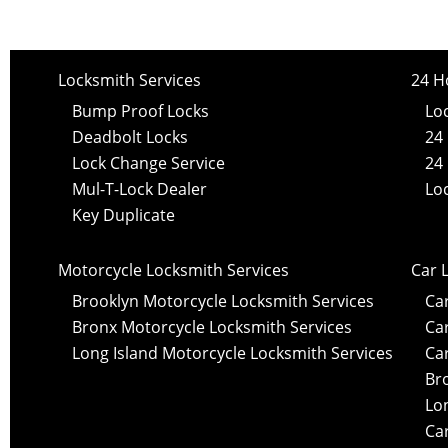
Locksmith Services
24 H
Bump Proof Locks
Lo
Deadbolt Locks
24
Lock Change Service
24
Mul-T-Lock Dealer
Lo
Key Duplicate
Motorcycle Locksmith Services
Car 
Brooklyn Motorcycle Locksmith Services
Ca
Bronx Motorcycle Locksmith Services
Ca
Long Island Motorcycle Locksmith Services
Ca
Br
Lo
Car