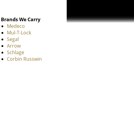
Brands We Carry
Medeco
Mul-T-Lock
Segal
Arrow
Schlage
Corbin Russwin