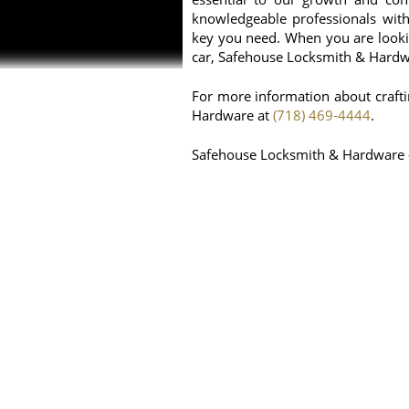
knowledgeable professionals with 
key you need. When you are lookin
car, Safehouse Locksmith & Hardwar
For more information about craft
Hardware at
(718) 469-4444
.
Safehouse Locksmith & Hardware 