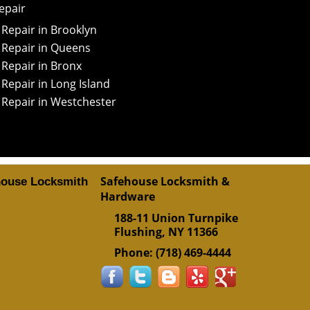
epair
Repair in Brooklyn
 Repair in Queens
Repair in Bronx
Repair in Long Island
 Repair in Westchester
Safehouse Locksmith &
house Locksmith
Hardware
188-11 Union Turnpike
Flushing
,
NY
11366
Phone:
(718) 469-4444