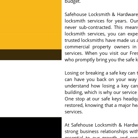
budget.
Safehouse Locksmith & Hardware 
locksmith services for years. Our
never sub-contracted. This mean
locksmith services, you can expe
trusted locksmiths have made us a
commercial property owners in
services. When you visit our Fre
who promptly bring you the safe ke
Losing or breaking a safe key can 
can have you back on your way w
understand how losing a key can b
building, which is why our service
One stop at our safe keys headqu
restored, knowing that a major he
services.
At Safehouse Locksmith & Hardwar
strong business relationships w
essential to our growth and cont