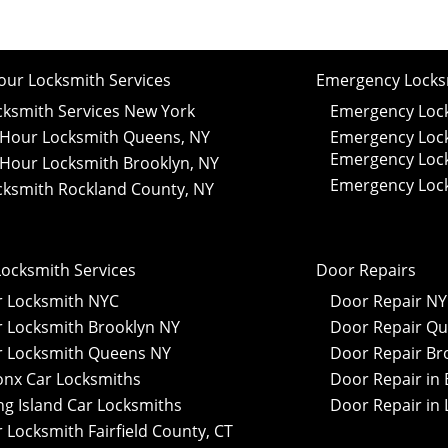
our Locksmith Services
Emergency Locksm
cksmith Services New York
Emergency Lock
 Hour Locksmith Queens, NY
Emergency Lock
Emergency Lock
 Hour Locksmith Brooklyn, NY
Emergency Lock
cksmith Rockland County, NY
Locksmith Services
Door Repairs
r Locksmith NYC
Door Repair N
r Locksmith Brooklyn NY
Door Repair Qu
r Locksmith Queens NY
Door Repair Br
onx Car Locksmiths
Door Repair in 
ng Island Car Locksmiths
Door Repair in 
 Locksmith Fairfield County, CT