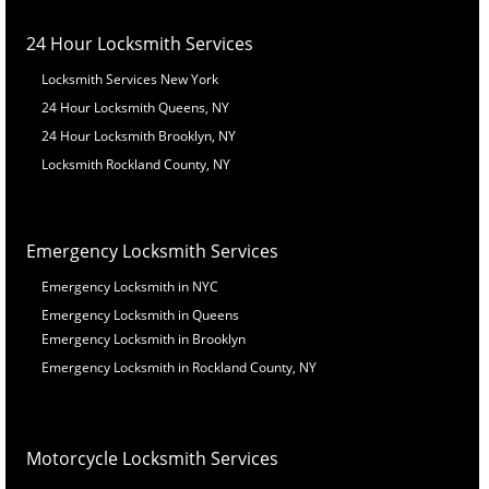
24 Hour Locksmith Services
Locksmith Services New York
24 Hour Locksmith Queens, NY
24 Hour Locksmith Brooklyn, NY
Locksmith Rockland County, NY
Emergency Locksmith Services
Emergency Locksmith in NYC
Emergency Locksmith in Queens
Emergency Locksmith in Brooklyn
Emergency Locksmith in Rockland County, NY
Motorcycle Locksmith Services