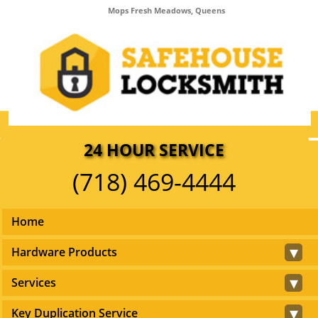
Mops Fresh Meadows, Queens
24 HOUR SERVICE
(718) 469-4444
Home
▾
Hardware Products
▾
Services
▾
Key Duplication Service