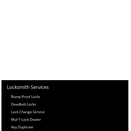
Locksmith Services
Bump Proof Locks
Deadbolt Locks
Lock Change Service
Mul-T-Lock Dealer
Key Duplicate