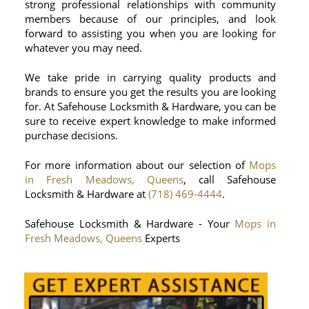
strong professional relationships with community
members because of our principles, and look
forward to assisting you when you are looking for
whatever you may need.
We take pride in carrying quality products and
brands to ensure you get the results you are looking
for. At Safehouse Locksmith & Hardware, you can be
sure to receive expert knowledge to make informed
purchase decisions.
For more information about our selection of
Mops
in Fresh Meadows, Queens
, call Safehouse
Locksmith & Hardware at
(718) 469-4444
.
Safehouse Locksmith & Hardware - Your
Mops in
Fresh Meadows, Queens
Experts