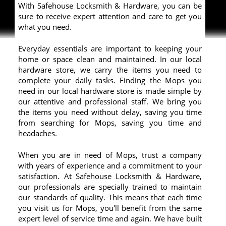
With Safehouse Locksmith & Hardware, you can be
sure to receive expert attention and care to get you
what you need.
Everyday essentials are important to keeping your
home or space clean and maintained. In our local
hardware store, we carry the items you need to
complete your daily tasks. Finding the Mops you
need in our local hardware store is made simple by
our attentive and professional staff. We bring you
the items you need without delay, saving you time
from searching for Mops, saving you time and
headaches.
When you are in need of Mops, trust a company
with years of experience and a commitment to your
satisfaction. At Safehouse Locksmith & Hardware,
our professionals are specially trained to maintain
our standards of quality. This means that each time
you visit us for Mops, you'll benefit from the same
expert level of service time and again. We have built