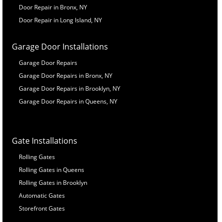
Door Repair in Bronx, NY
Door Repair in Long Island, NY
Garage Door Installations
Garage Door Repairs
Garage Door Repairs in Bronx, NY
Garage Door Repairs in Brooklyn, NY
Garage Door Repairs in Queens, NY
Gate Installations
Rolling Gates
Rolling Gates in Queens
Rolling Gates in Brooklyn
Automatic Gates
Storefront Gates