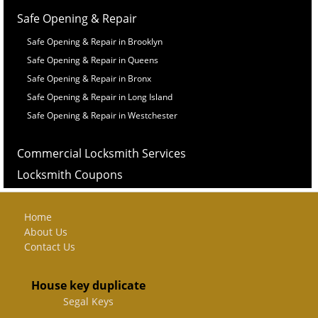
Safe Opening & Repair
Safe Opening & Repair in Brooklyn
Safe Opening & Repair in Queens
Safe Opening & Repair in Bronx
Safe Opening & Repair in Long Island
Safe Opening & Repair in Westchester
Commercial Locksmith Services
Locksmith Coupons
Home
About Us
Contact Us
House key duplicate
Segal Keys