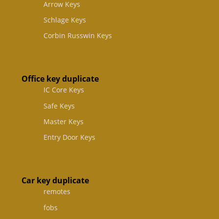
Arrow Keys
Schlage Keys
Corbin Russwin Keys
Office key duplicate
IC Core Keys
Safe Keys
Master Keys
Entry Door Keys
Car key duplicate
remotes
fobs