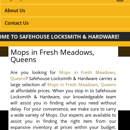
About Us
Contact Us
TO SAFEHOUSE LOCKSMITH & HARDWARE!
Mops in Fresh Meadows,
Queens
Are you looking for
Mops in Fresh Meadows,
Queens
? Safehouse Locksmith & Hardware carries a
large selection of
Mops in Fresh Meadows, Queens
at affordable prices. When you stop in to Safehouse
Locksmith & Hardware, our knowledgeable team
will assist you in finding what you need without
delay. For your convenience, we make sure to carry
a wide variety of Mops. Our experts are available to
assist you in finding the right item from our
expansive inventory at prices within your budget.