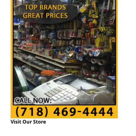
Visit Our Store