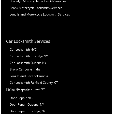
Brooklyn Motorcycle Locksmith Services
Bronx Motorcycle Locksmith Services
Long Island Motorcycle Locksmith Services
Car Locksmith Services
Car Locksmith NYC
Car Locksmith Brooklyn NY
Car Locksmith Queens NY
Bronx Car Locksmiths
Long Island Car Locksmiths
Car Locksmith Fairfield County, CT
Door Repairs
Car Key Replacement NY
Door Repair NYC
Door Repair Queens, NY
Door Repair Brooklyn, NY