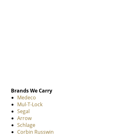
Brands We Carry
Medeco
Mul-T-Lock
Segal
Arrow
Schlage
Corbin Russwin