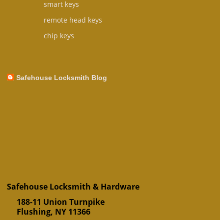
smart keys
remote head keys
chip keys
Safehouse Locksmith Blog
Safehouse Locksmith & Hardware
188-11 Union Turnpike
Flushing
,
NY
11366