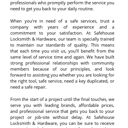
professionals who promptly perform the service you
need to get you back to your daily routine.
When you're in need of a safe services, trust a
company with years of experience and a
commitment to your satisfaction. At Safehouse
Locksmith & Hardware, our team is specially trained
to maintain our standards of quality. This means
that each time you visit us, you'll benefit from the
same level of service time and again. We have built
strong professional relationships with community
members because of our principles, and look
forward to assisting you whether you are looking for
the right tool, safe service, need a key duplicated, or
need a safe repair.
From the start of a project until the final touches, we
serve you with leading brands, affordable prices,
and professional service that gets you back to your
project or job-site without delay. At Safehouse
Locksmith & Hardware, you can be sure to receive