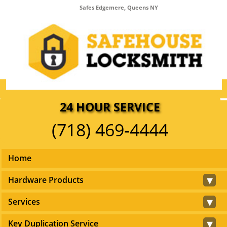
Safes Edgemere, Queens NY
24 HOUR SERVICE
(718) 469-4444
Home
▾
Hardware Products
▾
Services
▾
Key Duplication Service