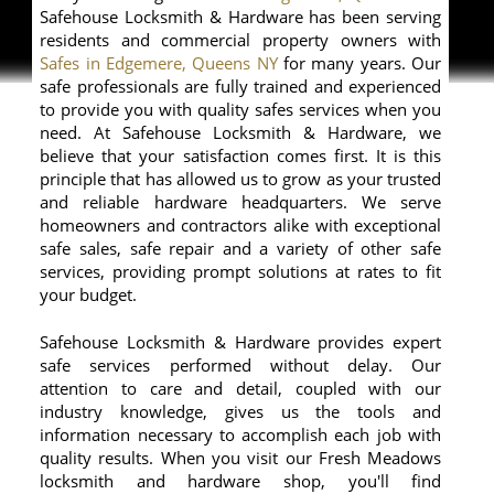
Safehouse Locksmith & Hardware has been serving
residents and commercial property owners with
Safes in Edgemere, Queens NY
for many years. Our
safe professionals are fully trained and experienced
to provide you with quality safes services when you
need. At Safehouse Locksmith & Hardware, we
believe that your satisfaction comes first. It is this
principle that has allowed us to grow as your trusted
and reliable hardware headquarters. We serve
homeowners and contractors alike with exceptional
safe sales, safe repair and a variety of other safe
services, providing prompt solutions at rates to fit
your budget.
Safehouse Locksmith & Hardware provides expert
safe services performed without delay. Our
attention to care and detail, coupled with our
industry knowledge, gives us the tools and
information necessary to accomplish each job with
quality results. When you visit our Fresh Meadows
locksmith and hardware shop, you'll find