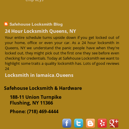
Safehouse Locksmith Blog
24 Hour Locksmith Queens, NY
Your entire schedule turns upside down if you get locked out of
your home, office or even your car. As a 24 hour locksmith in
Queens, NY we understand the panic people have when they're
locked out, they might pick out the first one they see before even
checking for credentials. Today at Safehouse Locksmith we want to
highlight some traits a quality locksmith has. Lots of good reviews
24
Locksmith in Jamaica,Queens
The days when the only times we remember a locksmith is when
we are locked out of home or when we've lost a key are over. Our
Safehouse Locksmith & Hardware
locksmiths at Safehouse Locksmith offer expertise on locks and
188-11 Union Turnpike
provide an essential service to anyone wanting to secure their
premises or valuables. They are particularly useful if you lose a key
Flushing
,
NY
11366
or if doors lock break. Our locksmiths in Jamaica, Queens have the
Phone:
(718) 469-4444
tools,
Deadbolt Lock Installation in NYC
Worried about burglaries in NYC? A deadbolt lock installation may