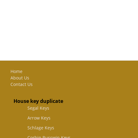
Home
About Us
Contact Us
House key duplicate
Segal Keys
Arrow Keys
Schlage Keys
Corbin Russwin Keys