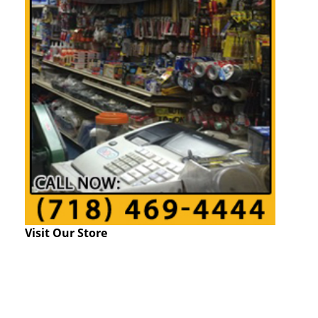
Visit Our Store