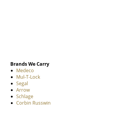
Brands We Carry
Medeco
Mul-T-Lock
Segal
Arrow
Schlage
Corbin Russwin