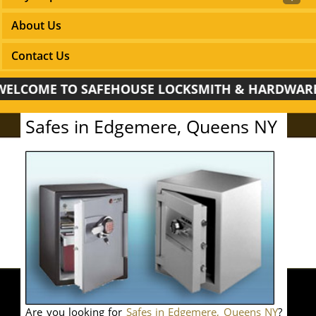
About Us
Contact Us
COME TO SAFEHOUSE LOCKSMITH & HARDWARE!
Safes in Edgemere, Queens NY
Are you looking for
Safes in Edgemere, Queens NY
?