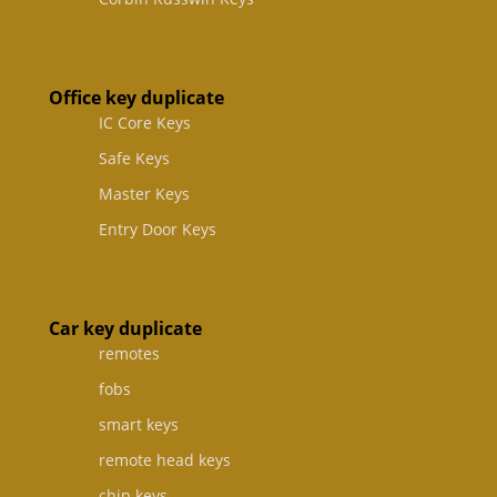
Office key duplicate
IC Core Keys
Safe Keys
Master Keys
Entry Door Keys
Car key duplicate
remotes
fobs
smart keys
remote head keys
chip keys