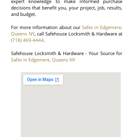
expert knowledge to make informed purchase
decisions that benefit you, your project, job, results,
and budget.
For more information about our
Safes in Edgemere,
Queens NY
, call Safehouse Locksmith & Hardware at
(718) 469-4444
.
Safehouse Locksmith & Hardware - Your Source for
Safes in Edgemere, Queens NY