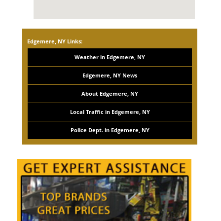
Edgemere, NY Links:
Weather in Edgemere, NY
Edgemere, NY News
About Edgemere, NY
Local Traffic in Edgemere, NY
Police Dept. in Edgemere, NY